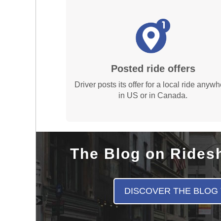
Posted ride offers
Driver posts its offer for a local ride anyw
in US or in Canada.
The Blog on Rides
DISCOVER THE BLOG