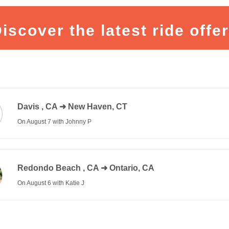
iscover the latest ride offe
Davis
,
CA
➜ New Haven, CT
On August 7 with Johnny P
300 $
Redondo Beach
,
CA
➜ Ontario, CA
On August 6 with Katie J
5 $