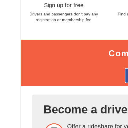
Sign up for free
Drivers and passengers don’t pay any
Find 
registration or membership fee
Com
Become a drive
Offer a rideshare for 