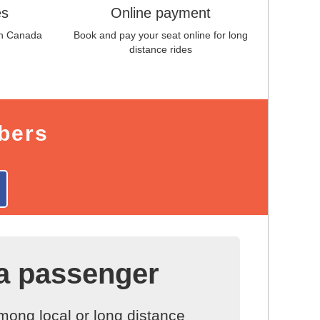
es
Online payment
in
Canada
Book and pay your seat online for long
distance rides
bers
a passenger
ong local or long distance