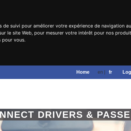
s de suivi pour améliorer votre expérience de navigation au
sur le site Web
,
pour mesurer votre intérêt pour nos produits
s pour vous
.
Home
en |
fr
Log
NNECT DRIVERS & PASS