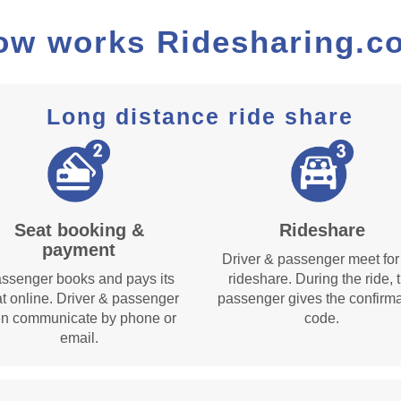
ow works Ridesharing.c
Long distance ride share
Seat booking &
Rideshare
payment
Driver & passenger meet for
ssenger books and pays its
rideshare. During the ride, 
t online. Driver & passenger
passenger gives the confirma
en communicate by phone or
code.
email.