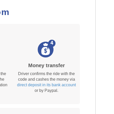
om
Money transfer
 the
Driver confirms the ride with the
the
code and cashes the money via
tion
direct deposit in its bank account
or by Paypal.