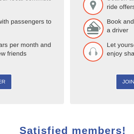
ride offer
with passengers to
Book and 
a driver
ars per month and
Let yours
ew friends
enjoy sha
ER
JOI
Satisfied members!