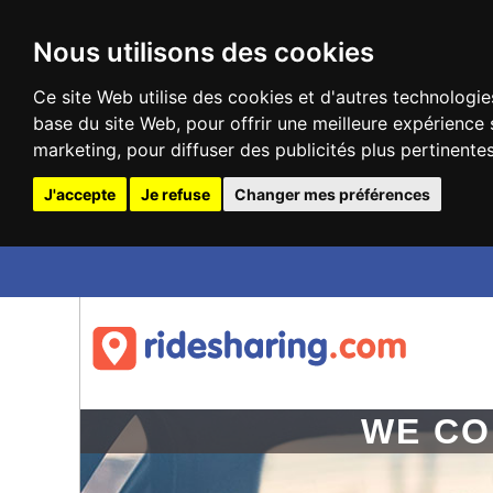
Nous utilisons des cookies
Ce site Web utilise des cookies et d'autres technologie
base du site Web
,
pour offrir une meilleure expérience 
marketing
,
pour diffuser des publicités plus pertinente
J'accepte
Je refuse
Changer mes préférences
Update cookies preferences
WE CO