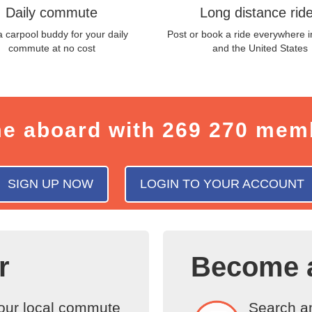
Daily commute
Long distance rid
a carpool buddy for your daily
Post or book a ride everywhere 
commute at no cost
and the United States
e aboard with
269 270 mem
SIGN UP NOW
LOGIN TO YOUR ACCOUNT
r
Become 
your local commute
Search am