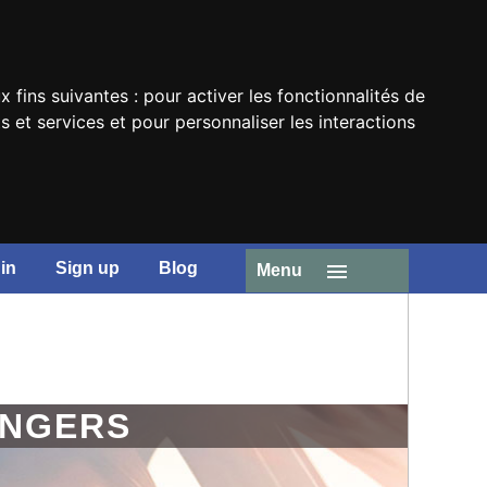
x fins suivantes :
pour activer les fonctionnalités de
 et services et pour personnaliser les interactions
in
Sign up
Blog
Menu
ENGERS