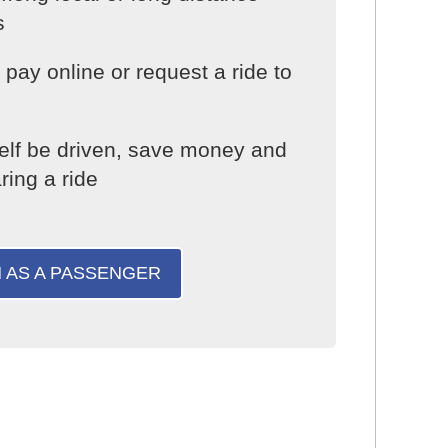
s
pay online or request a ride to
elf be driven, save money and
ring a ride
N AS A PASSENGER