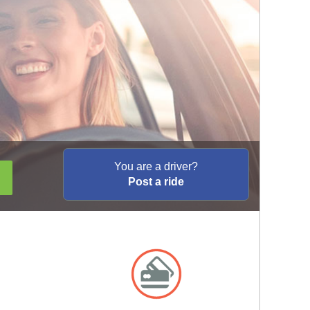
You are a driver?
Post a ride