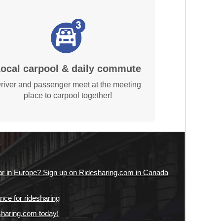
ocal carpool & daily commute
river and passenger meet at the meeting
place to carpool together!
ar in Europe? Sign up on Ridesharing.com in Canada
nce for ridesharing
sharing.com today!