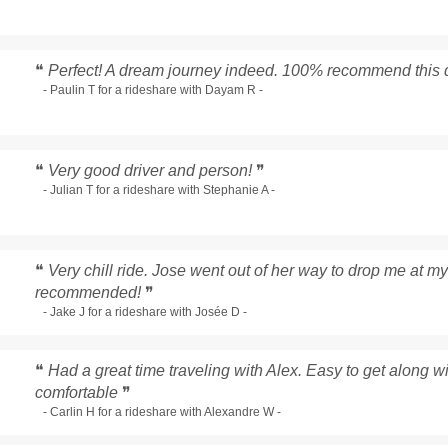
❝
Perfect! A dream journey indeed. 100% recommend this d
- Paulin T for a rideshare with Dayam R -
❝
Very good driver and person!
❞
- Julian T for a rideshare with Stephanie A -
❝
Very chill ride. Jose went out of her way to drop me at my
recommended!
❞
- Jake J for a rideshare with Josée D -
❝
Had a great time traveling with Alex. Easy to get along 
comfortable
❞
- Carlin H for a rideshare with Alexandre W -