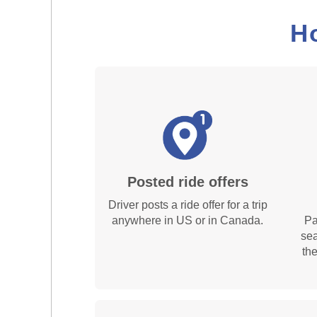
H
Posted ride offers
Driver posts a ride offer for a trip
anywhere in US or in Canada.
Pa
sea
th