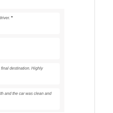
river.
❞
 final destination. Highly
with and the car was clean and