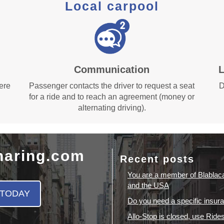
Local carpool
Communication
L
here
Passenger contacts the driver to request a seat
D
for a ride and to reach an agreement (money or
alternating driving).
haring.com
Recent posts
You are a member of Blablac
and the USA
 TODAY
Do you need a specific insura
Allo-Stop is closed, use Ride