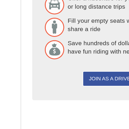
or long distance trips
Fill your empty seats 
share a ride
Save hundreds of doll
have fun riding with n
JOIN AS A DRIV